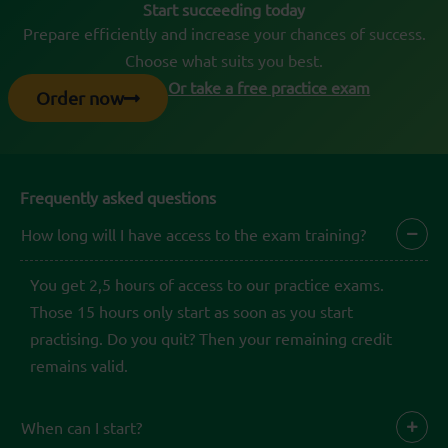
Start succeeding today
Prepare efficiently and increase your chances of success.
Choose what suits you best.
Or take a free practice exam
Order now
Frequently asked questions
How long will I have access to the exam training?
You get 2,5 hours of access to our practice exams.
Those 15 hours only start as soon as you start
practising. Do you quit? Then your remaining credit
remains valid.
When can I start?