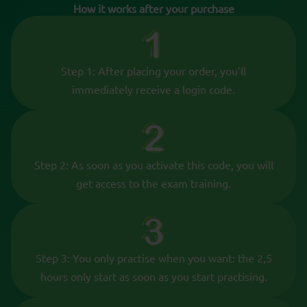
How it works after your purchase
Step 1: After placing your order, you’ll
immediately receive a login code.
Step 2: As soon as you activate this code, you will
get access to the exam training.
Step 3: You only practise when you want: the 2,5
hours only start as soon as you start practising.