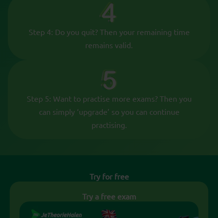
Step 4: Do you quit? Then your remaining time
remains valid.
Step 5: Want to practise more exams? Then you
can simply ‘upgrade’ so you can continue
practising.
Try for free
Try a free exam