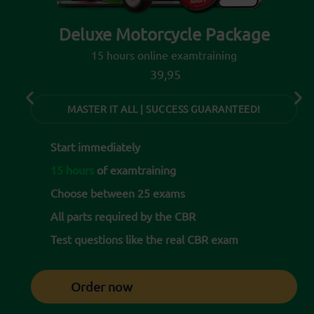
Deluxe Motorcycle Package
15 hours online examtraining
39,95
MASTER IT ALL | SUCCESS GUARANTEED!
Start immediately
15 hours
of examtraining
Choose between 25 exams
All parts required by the CBR
Test questions like the real CBR exam
Order now