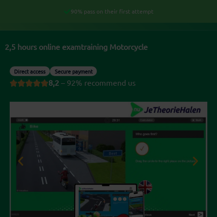
Skip
90% pass on their first attempt
My account
to
content
2,5 hours online examtraining Motorcycle
Direct access
Secure payment
8,2
– 92% recommend us