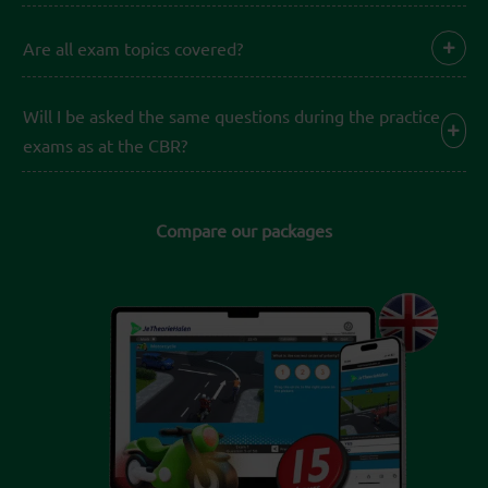
Are all exam topics covered?
Will I be asked the same questions during the practice
exams as at the CBR?
Compare our packages