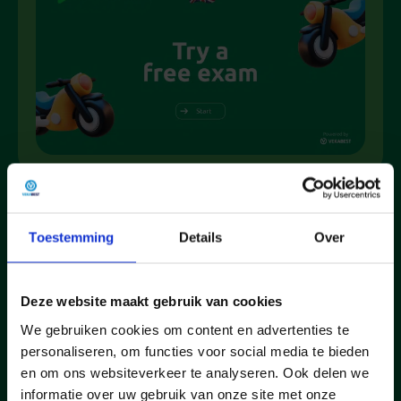
Why choose Nujetheoriehalen.nl
Toestemming
Details
Over
90% pass
Practice
Fast &
Deze website maakt gebruik van cookies
on their
like the
Simple
We gebruiken cookies om content en advertenties te
first
real CBR
Get
personaliseren, om functies voor social media te bieden
attempt
method
started
en om ons websiteverkeer te analyseren. Ook delen we
With the
Realistic
within 2
informatie over uw gebruik van onze site met onze