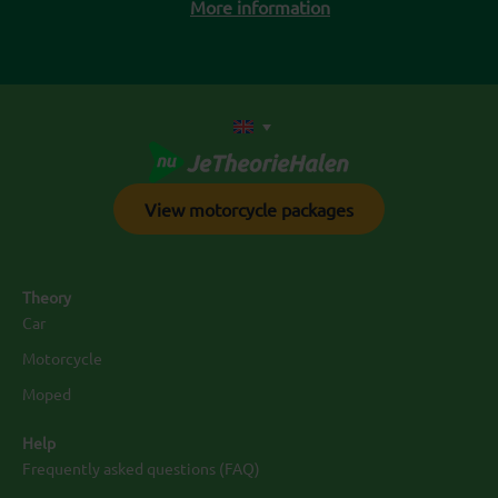
More information
View motorcycle packages
Theory
Car
Motorcycle
Moped
Help
Frequently asked questions (FAQ)