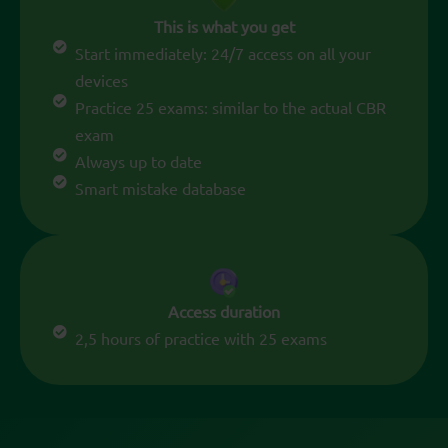
This is what you get
Start immediately: 24/7 access on all your
devices
Practice 25 exams: similar to the actual CBR
exam
Always up to date
Smart mistake database
Access duration
2,5 hours of practice with 25 exams