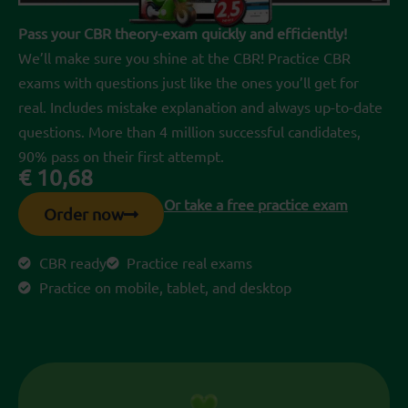
Pass your CBR theory-exam quickly and efficiently!
We’ll make sure you shine at the CBR! Practice CBR
exams with questions just like the ones you’ll get for
real. Includes mistake explanation and always up-to-date
questions. More than 4 million successful candidates,
90% pass on their first attempt.
€
10,68
Or take a free practice exam
Order now
CBR ready
Practice real exams
Practice on mobile, tablet, and desktop