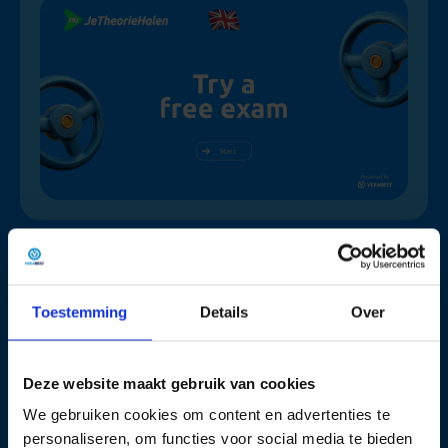
Why choose Nujetheoriehalen.nl
Toestemming
Details
Over
90% pass
Practice
Fast &
on their
like the
Simple
Deze website maakt gebruik van cookies
first
real CBR
Get
We gebruiken cookies om content en advertenties te
attempt
method
started
personaliseren, om functies voor social media te bieden