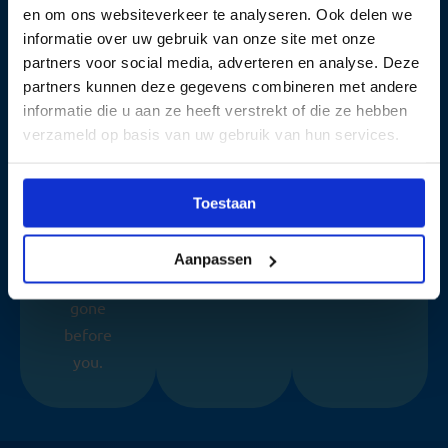
With the
Realistic
within 2
en om ons websiteverkeer te analyseren. Ook delen we
highest
exams,
minutes.
informatie over uw gebruik van onze site met onze
partners voor social media, adverteren en analyse. Deze
pass rate
direct &
No
partners kunnen deze gegevens combineren met andere
in the
easy
hassle,
informatie die u aan ze heeft verstrekt of die ze hebben
Netherla
online.
just
verzameld op basis van uw gebruik van hun services.
nds,
results.
millions
of
Toestaan
candidate
s have
Aanpassen
already
gone
before
you.