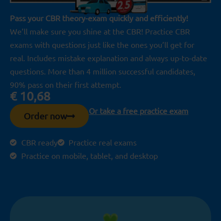
Pass your CBR theory-exam quickly and efficiently!
We’ll make sure you shine at the CBR! Practice CBR
exams with questions just like the ones you’ll get for
real. Includes mistake explanation and always up-to-date
questions. More than 4 million successful candidates,
90% pass on their first attempt.
€
10,68
Or take a free practice exam
Order now
CBR ready
Practice real exams
Practice on mobile, tablet, and desktop