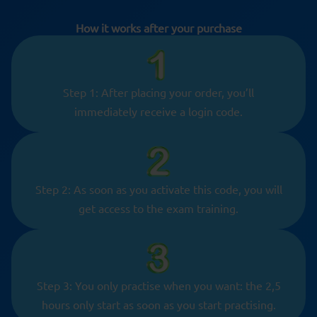
How it works after your purchase
Step 1: After placing your order, you’ll
immediately receive a login code.
Step 2: As soon as you activate this code, you will
get access to the exam training.
Step 3: You only practise when you want: the 2,5
hours only start as soon as you start practising.