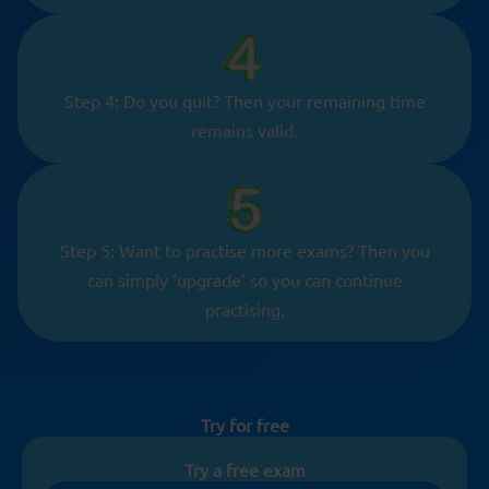
Step 4: Do you quit? Then your remaining time
remains valid.
Step 5: Want to practise more exams? Then you
can simply ‘upgrade’ so you can continue
practising.
Try for free
Try a free exam