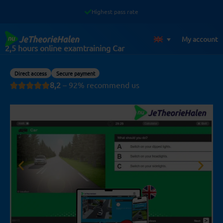
Skip
Highest pass rate
to
content
My account
2,5 hours online examtraining Car
Direct access
Secure payment
8,2
– 92% recommend us