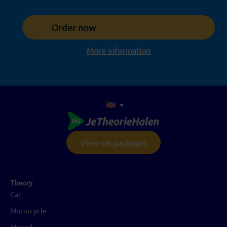
Order now
More information
View car packages
Theory
Car
Motorcycle
Moped