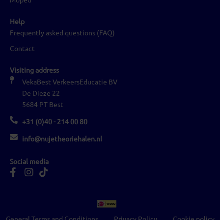
Help
Frequently asked questions (FAQ)
Contact
Visiting address
VekaBest VerkeersEducatie BV
De Dieze 22
5684 PT Best
+31 (0)40 - 214 00 80
info@nujetheoriehalen.nl
Social media
General Terms and Conditions
Privacy Policy
Cookie policy