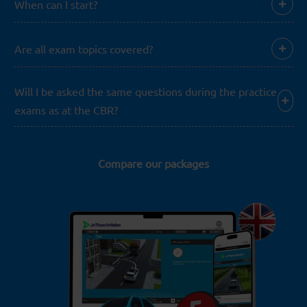
When can I start?
Are all exam topics covered?
Will I be asked the same questions during the practice
exams as at the CBR?
Compare our packages