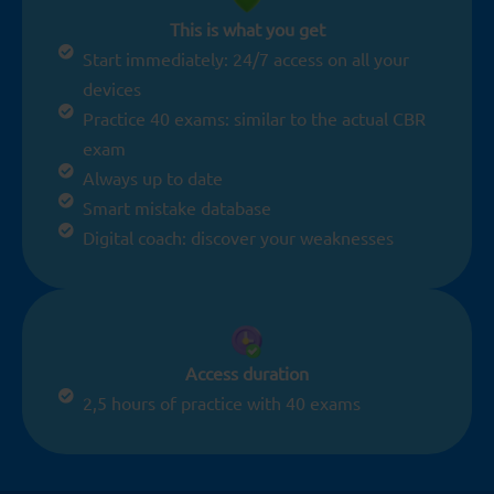
This is what you get
Start immediately: 24/7 access on all your
devices
Practice 40 exams: similar to the actual CBR
exam
Always up to date
Smart mistake database
Digital coach: discover your weaknesses
Access duration
2,5 hours of practice with 40 exams