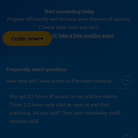
Start succeeding today
Prepare efficiently and increase your chances of success.
Choose what suits you best.
Or take a free practice exam
Order now
Frequently asked questions
How long will I have access to the exam training?
You get 2,5 hours of access to our practice exams.
Those 2,5 hours only start as soon as you start
practising. Do you quit? Then your remaining credit
remains valid.