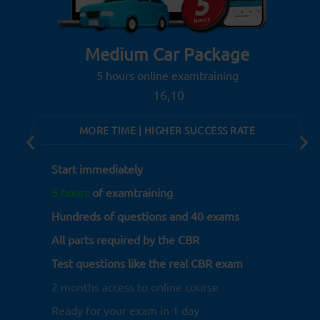
Medium Car Package
5 hours online examtraining
16,10
MORE TIME | HIGHER SUCCESS RATE
Start immediately
5 hours
of examtraining
Hundreds of questions and 40 exams
All parts required by the CBR
Test questions like the real CBR exam
2 months access to online course
Ready for your exam in 1 day